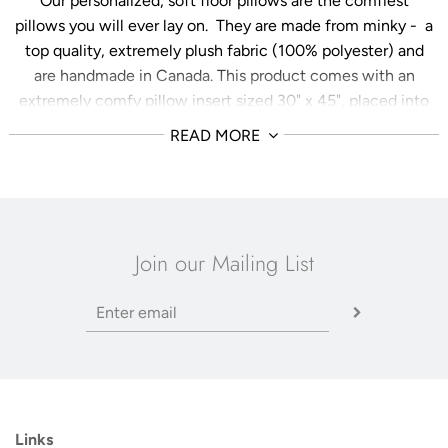
Our personalized, soft floor pillows are the comfiest
pillows you will ever lay on. They are made from minky - a
top quality, extremely plush fabric (100% polyester) and
are handmade in Canada. This product comes with an
extremely comfy pillow insert sized 30" x 45", placed into
a case that is approximately 26" x 40" - optimized for a
READ MORE
more plump, plush feel. The pillowcase comes with a
zipper enclosure which makes machine washing a
breeze! Choose from a variety of languages, fonts,
colours, and sizes to customize your floor pillow exactly as
you like it!
These pillows are perfect for your child's
Join our Mailing List
playroom, a book nook to snuggle up and read, or your
home theatre for movie night!
Environmental Efforts
We always strive to have earth-friendly packaging at Her
Sun & Stars Co. Please place your cellophane packing
slip and product care card in your recycling bin when you
Links