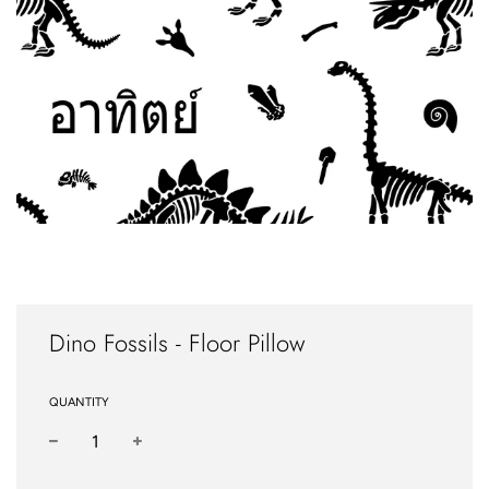
Dino Fossils - Floor Pillow
QUANTITY
−
+