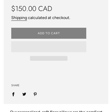
Regular
$150.00 CAD
price
Shipping
calculated at checkout.
ADD TO CART
SHARE