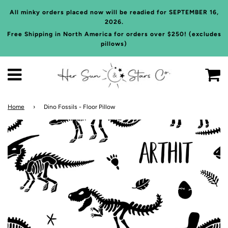
All minky orders placed now will be readied for SEPTEMBER 16,
2026.
Free Shipping in North America for orders over $250! (excludes
pillows)
C
Menu
Home
›
Dino Fossils - Floor Pillow